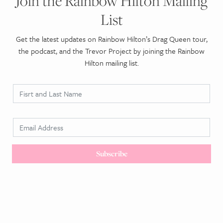
Join the Rainbow Hilton Mailing
List
Get the latest updates on Rainbow Hilton’s Drag Queen tour,
the podcast, and the Trevor Project by joining the Rainbow
Hilton mailing list.
N
a
m
E
e
m
*
a
Subscribe
i
l
*