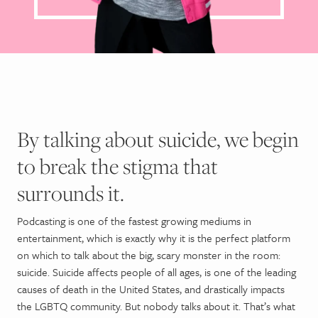
By talking about suicide, we begin
to break the stigma that
surrounds it.
Podcasting is one of the fastest growing mediums in
entertainment, which is exactly why it is the perfect platform
on which to talk about the big, scary monster in the room:
suicide. Suicide affects people of all ages, is one of the leading
causes of death in the United States, and drastically impacts
the LGBTQ community. But nobody talks about it. That’s what