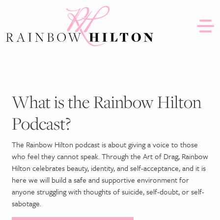
Skip to content
Together we can #SlaySuicide
What is the Rainbow Hilton
Podcast?
The Rainbow Hilton podcast is about giving a voice to those
who feel they cannot speak. Through the Art of Drag, Rainbow
Hilton celebrates beauty, identity, and self-acceptance, and it is
here we will build a safe and supportive environment for
anyone struggling with thoughts of suicide, self-doubt, or self-
sabotage.