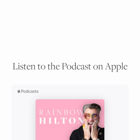
Listen to the Podcast on Apple