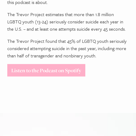
this podcast is about.
The Trevor Project estimates that more than 1.8 million
LGBTQ youth (13-24) seriously consider suicide each year in
the U.S. – and at least one attempts suicide every 45 seconds.
The Trevor Project found that 45% of LGBTQ youth seriously
considered attempting suicide in the past year, including more
than half of transgender and nonbinary youth.
Listen to the Podcast on Spotify