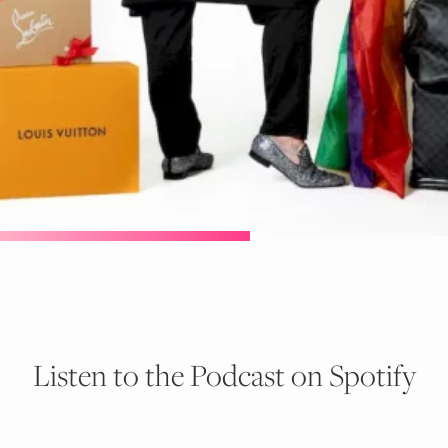
Listen to the Podcast on Spotify