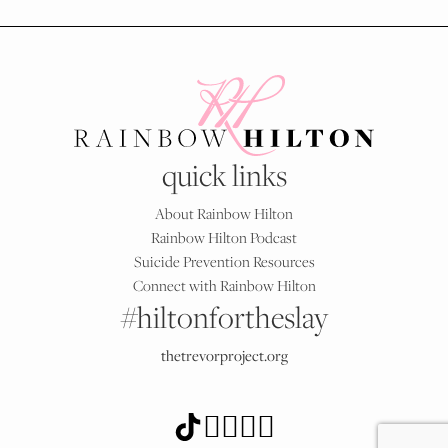
quick links
About Rainbow Hilton
Rainbow Hilton Podcast
Suicide Prevention Resources
Connect with Rainbow Hilton
#hiltonfortheslay
thetrevorproject.org