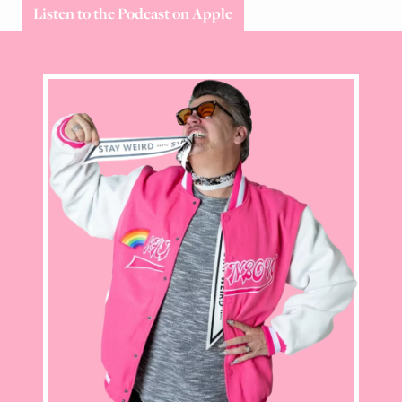
Listen to the Podcast on Apple